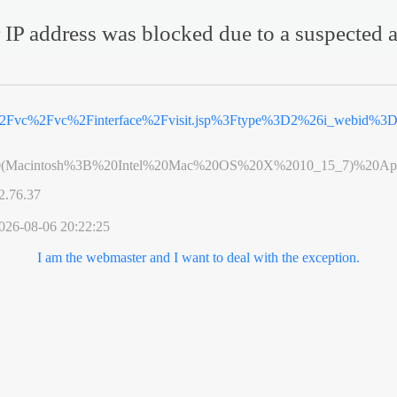
 IP address was blocked due to a suspected a
%2Fvc%2Fvc%2Finterface%2Fvisit.jsp%3Ftype%3D2%26i_webid%3
0(Macintosh%3B%20Intel%20Mac%20OS%20X%2010_15_7)%20App
2.76.37
026-08-06 20:22:25
I am the webmaster and I want to deal with the exception.