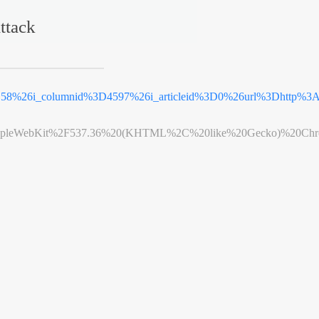
ttack
D58%26i_columnid%3D4597%26i_articleid%3D0%26url%3Dhttp%3
leWebKit%2F537.36%20(KHTML%2C%20like%20Gecko)%20Chrome