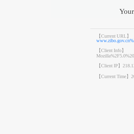
Your
【Current URL】
www.zibo.gov.cn
【Client Info】
Mozilla%2F5.0%2
【Client IP】
218.1
【Current Time】
2