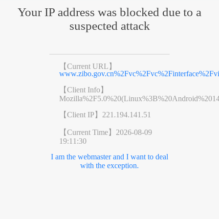
Your IP address was blocked due to a
suspected attack
【Current URL】
www.zibo.gov.cn%2Fvc%2Fvc%2Finterface%2Fv
【Client Info】
Mozilla%2F5.0%20(Linux%3B%20Android%201
【Client IP】
221.194.141.51
【Current Time】
2026-08-09
19:11:30
I am the webmaster and I want to deal
with the exception.