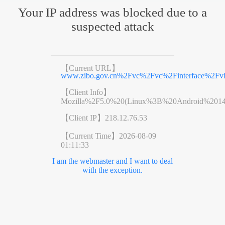
Your IP address was blocked due to a
suspected attack
【Current URL】
www.zibo.gov.cn%2Fvc%2Fvc%2Finterface%2F
【Client Info】
Mozilla%2F5.0%20(Linux%3B%20Android%201
【Client IP】
218.12.76.53
【Current Time】
2026-08-09
01:11:33
I am the webmaster and I want to deal
with the exception.