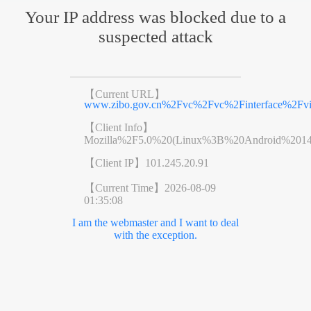
Your IP address was blocked due to a
suspected attack
【Current URL】
www.zibo.gov.cn%2Fvc%2Fvc%2Finterface%2F
【Client Info】
Mozilla%2F5.0%20(Linux%3B%20Android%201
【Client IP】
101.245.20.91
【Current Time】
2026-08-09
01:35:08
I am the webmaster and I want to deal
with the exception.