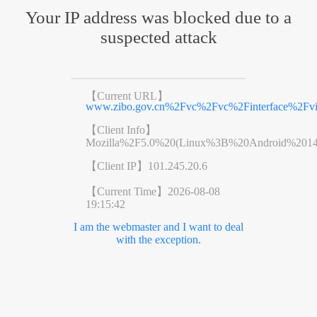
Your IP address was blocked due to a
suspected attack
【Current URL】
www.zibo.gov.cn%2Fvc%2Fvc%2Finterface%2F
【Client Info】
Mozilla%2F5.0%20(Linux%3B%20Android%201
【Client IP】
101.245.20.6
【Current Time】
2026-08-08
19:15:42
I am the webmaster and I want to deal
with the exception.