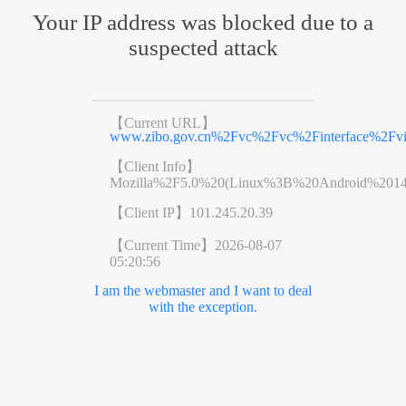
Your IP address was blocked due to a
suspected attack
【Current URL】
www.zibo.gov.cn%2Fvc%2Fvc%2Finterface%2F
【Client Info】
Mozilla%2F5.0%20(Linux%3B%20Android%201
【Client IP】
101.245.20.39
【Current Time】
2026-08-07
05:20:56
I am the webmaster and I want to deal
with the exception.