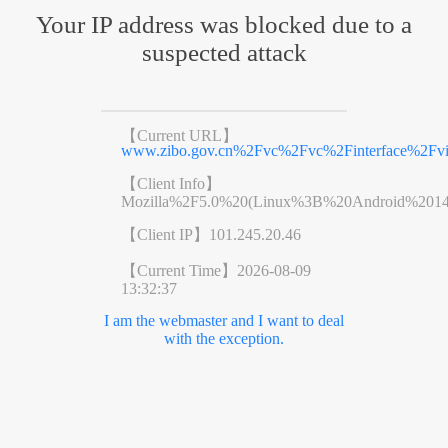
Your IP address was blocked due to a
suspected attack
【Current URL】
www.zibo.gov.cn%2Fvc%2Fvc%2Finterface%2F
【Client Info】
Mozilla%2F5.0%20(Linux%3B%20Android%201
【Client IP】
101.245.20.46
【Current Time】
2026-08-09
13:32:37
I am the webmaster and I want to deal
with the exception.